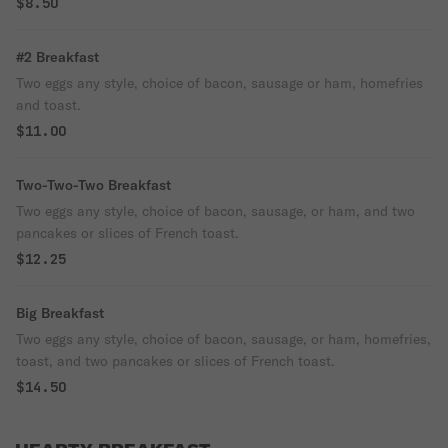
$8.50
#2 Breakfast
Two eggs any style, choice of bacon, sausage or ham, homefries
and toast.
$11.00
Two-Two-Two Breakfast
Two eggs any style, choice of bacon, sausage, or ham, and two
pancakes or slices of French toast.
$12.25
Big Breakfast
Two eggs any style, choice of bacon, sausage, or ham, homefries,
toast, and two pancakes or slices of French toast.
$14.50