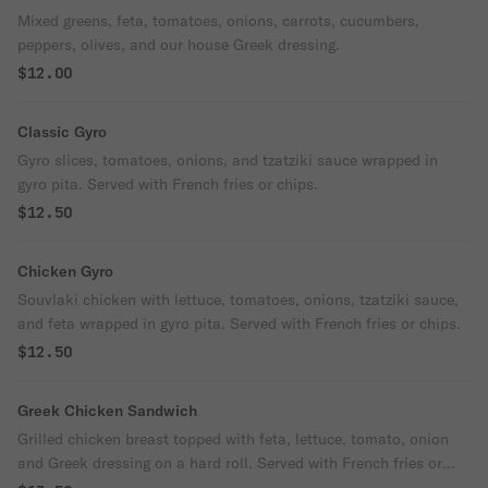
Mixed greens, feta, tomatoes, onions, carrots, cucumbers,
peppers, olives, and our house Greek dressing.
$12.00
Classic Gyro
Gyro slices, tomatoes, onions, and tzatziki sauce wrapped in
gyro pita. Served with French fries or chips.
$12.50
Chicken Gyro
Souvlaki chicken with lettuce, tomatoes, onions, tzatziki sauce,
and feta wrapped in gyro pita. Served with French fries or chips.
$12.50
Greek Chicken Sandwich
Grilled chicken breast topped with feta, lettuce, tomato, onion
and Greek dressing on a hard roll. Served with French fries or
chips.