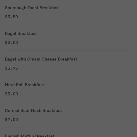
Sourdough Toast Breakfast
$3.50
Bagel Breakfast
$3.00
Bagel with Cream Cheese Breakfast
$3.75
Hard Roll Breakfast
$3.00
Corned Beef Hash Breakfast
$7.00
English Muffin Breakfast