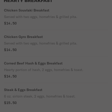
HEARTY BREAKFAST
Chicken Souvlaki Breakfast
Served with two eggs, homefries & grilled pita.
$14.50
Chicken Gyro Breakfast
Served with two eggs, homefries & grilled pita.
$14.50
Corned Beef Hash & Eggs Breakfast
Hearty portion of hash, 2 eggs, homefries & toast.
$14.50
Steak & Eggs Breakfast
6 oz. sirloin steak, 2 eggs, homefries & toast.
$15.50