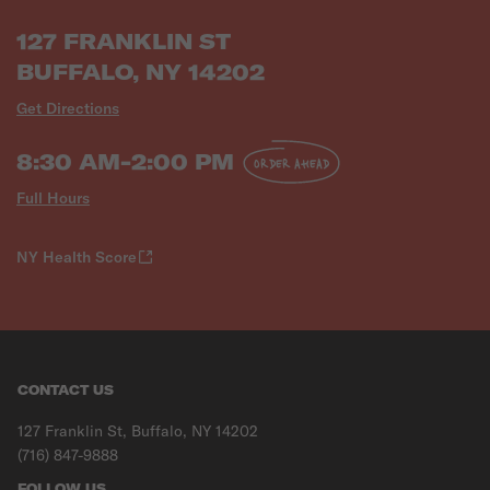
127 FRANKLIN ST
BUFFALO, NY 14202
Get Directions
8:30 AM-2:00 PM
ORDER AHEAD
Full Hours
NY Health Score
CONTACT US
127 Franklin St, Buffalo, NY 14202
(716) 847-9888
FOLLOW US