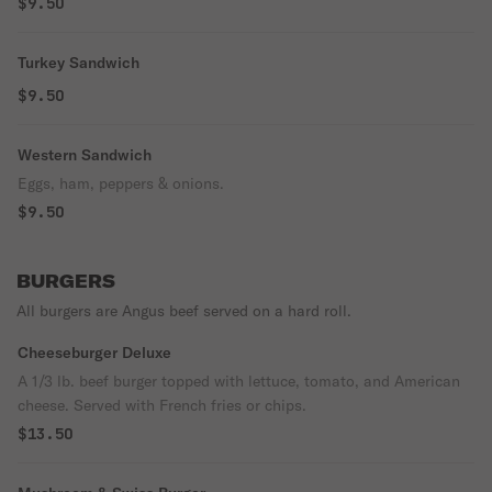
$9.50
Turkey Sandwich
$9.50
Western Sandwich
Eggs, ham, peppers & onions.
$9.50
BURGERS
All burgers are Angus beef served on a hard roll.
Cheeseburger Deluxe
A 1/3 lb. beef burger topped with lettuce, tomato, and American
cheese. Served with French fries or chips.
$13.50