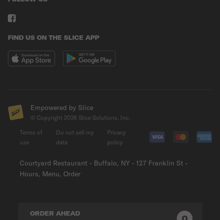
FIND US ON THE SLICE APP
Empowered by Slice
© Copyright
2026
Slice Solutions, Inc.
Terms of
Do not sell my
Privacy
use
data
policy
Courtyard Restaurant - Buffalo, NY - 127 Franklin St -
Hours, Menu, Order
ORDER AHEAD
0