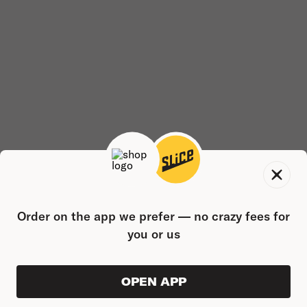
Order on the app we prefer — no crazy fees for
you or us
OPEN APP