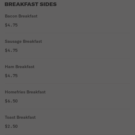
BREAKFAST SIDES
Bacon Breakfast
$4.75
Sausage Breakfast
$4.75
Ham Breakfast
$4.75
Homefries Breakfast
$6.50
Toast Breakfast
$2.50