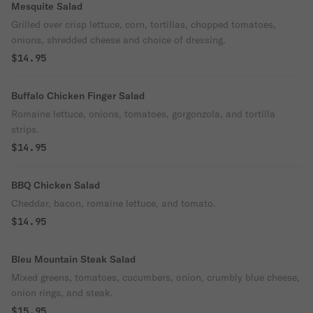
Mesquite Salad
Grilled over crisp lettuce, corn, tortillas, chopped tomatoes,
onions, shredded cheese and choice of dressing.
$14.95
Buffalo Chicken Finger Salad
Romaine lettuce, onions, tomatoes, gorgonzola, and tortilla
strips.
$14.95
BBQ Chicken Salad
Cheddar, bacon, romaine lettuce, and tomato.
$14.95
Bleu Mountain Steak Salad
Mixed greens, tomatoes, cucumbers, onion, crumbly blue cheese,
onion rings, and steak.
$15.95