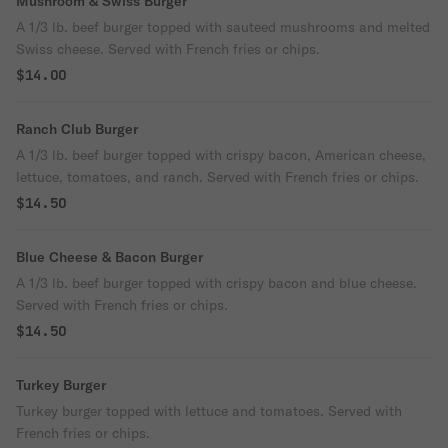
Mushroom & Swiss Burger
A 1/3 lb. beef burger topped with sauteed mushrooms and melted
Swiss cheese. Served with French fries or chips.
$14.00
Ranch Club Burger
A 1/3 lb. beef burger topped with crispy bacon, American cheese,
lettuce, tomatoes, and ranch. Served with French fries or chips.
$14.50
Blue Cheese & Bacon Burger
A 1/3 lb. beef burger topped with crispy bacon and blue cheese.
Served with French fries or chips.
$14.50
Turkey Burger
Turkey burger topped with lettuce and tomatoes. Served with
French fries or chips.