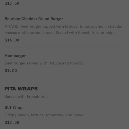
$13.50
Bourbon Cheddar Onion Burger
A 1/3 lb. beef burger topped with lettuce, tomato, onion, cheddar
cheese and bourbon sauce. Served with French fries or chips.
$14.00
Hamburger
Beef burger served with lettuce and tomato.
$9.00
PITA WRAPS
Served with French fries.
BLT Wrap
Crispy bacon, lettuce, tomatoes, and mayo.
$12.50