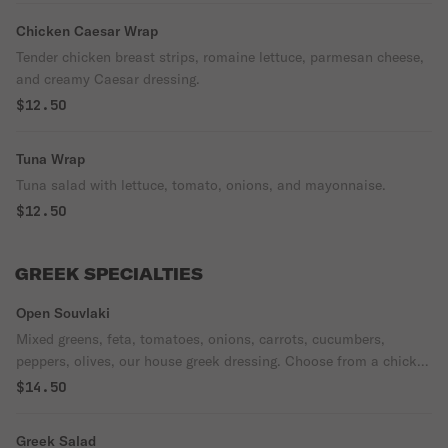
Chicken Caesar Wrap
Tender chicken breast strips, romaine lettuce, parmesan cheese,
and creamy Caesar dressing.
$12.50
Tuna Wrap
Tuna salad with lettuce, tomato, onions, and mayonnaise.
$12.50
GREEK SPECIALTIES
Open Souvlaki
Mixed greens, feta, tomatoes, onions, carrots, cucumbers,
peppers, olives, our house greek dressing. Choose from a chicken
gyro or spanakopita.
$14.50
Greek Salad