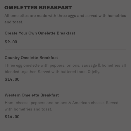
OMELETTES BREAKFAST
All omelettes are made with three eggs and served with homefries
and toast.
Create Your Own Omelette Breakfast
$9.00
Country Omelette Breakfast
Three egg omelette with peppers, onions, sausage & homefries all
blended together. Served with buttered toast & jelly.
$14.00
Western Omelette Breakfast
Ham, cheese, peppers and onions & American cheese. Served
with homefries and toast.
$14.00