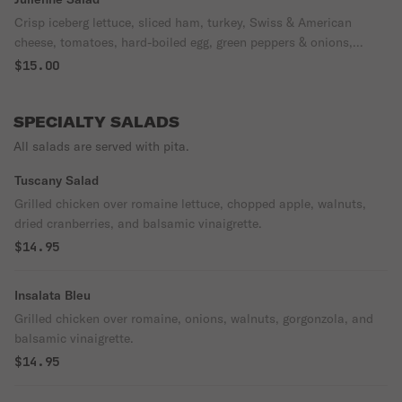
Crisp iceberg lettuce, sliced ham, turkey, Swiss & American
cheese, tomatoes, hard-boiled egg, green peppers & onions,
choice of dressing.
$15.00
SPECIALTY SALADS
All salads are served with pita.
Tuscany Salad
Grilled chicken over romaine lettuce, chopped apple, walnuts,
dried cranberries, and balsamic vinaigrette.
$14.95
Insalata Bleu
Grilled chicken over romaine, onions, walnuts, gorgonzola, and
balsamic vinaigrette.
$14.95