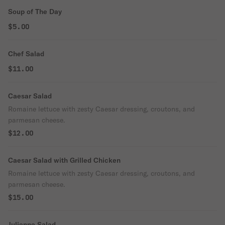
Soup of The Day
$5.00
Chef Salad
$11.00
Caesar Salad
Romaine lettuce with zesty Caesar dressing, croutons, and
parmesan cheese.
$12.00
Caesar Salad with Grilled Chicken
Romaine lettuce with zesty Caesar dressing, croutons, and
parmesan cheese.
$15.00
Julienne Salad