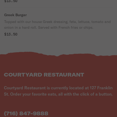
$13.50
Greek Burger
Topped with our house Greek dressing, feta, lettuce, tomato and
onion in a hard roll. Served with French fries or chips.
$13.50
COURTYARD RESTAURANT
Courtyard Restaurant is currently located at 127 Franklin
St. Order your favorite eats, all with the click of a button.
(716) 847-9888