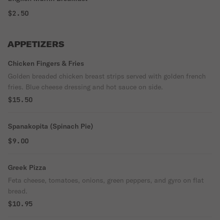
$2.50
APPETIZERS
Chicken Fingers & Fries
Golden breaded chicken breast strips served with golden french
fries. Blue cheese dressing and hot sauce on side.
$15.50
Spanakopita (Spinach Pie)
$9.00
Greek Pizza
Feta cheese, tomatoes, onions, green peppers, and gyro on flat
bread.
$10.95