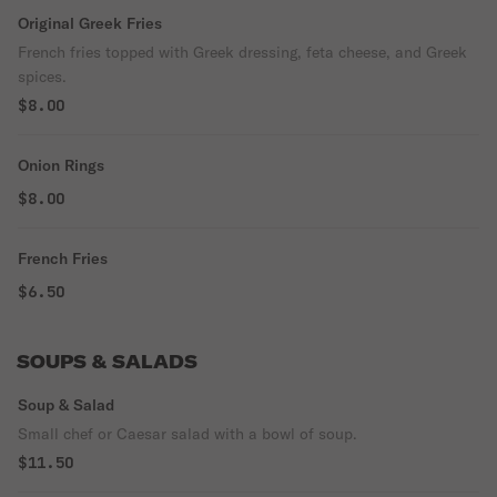
Original Greek Fries
French fries topped with Greek dressing, feta cheese, and Greek
spices.
$8.00
Onion Rings
$8.00
French Fries
$6.50
SOUPS & SALADS
Soup & Salad
Small chef or Caesar salad with a bowl of soup.
$11.50