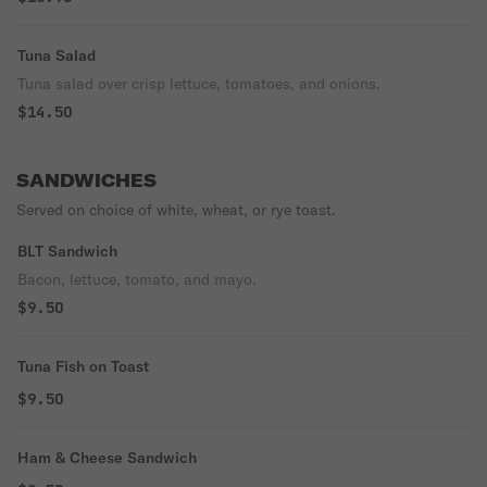
Tuna Salad
Tuna salad over crisp lettuce, tomatoes, and onions.
$14.50
SANDWICHES
Served on choice of white, wheat, or rye toast.
BLT Sandwich
Bacon, lettuce, tomato, and mayo.
$9.50
Tuna Fish on Toast
$9.50
Ham & Cheese Sandwich